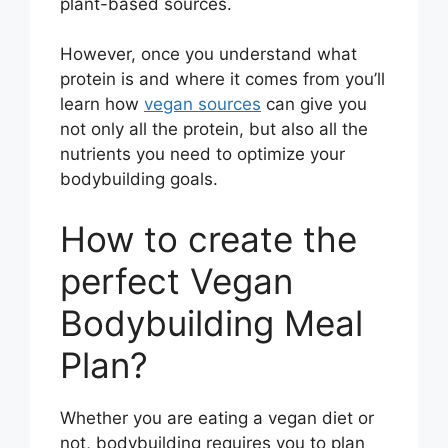
plant-based sources.
However, once you understand what
protein is and where it comes from you’ll
learn how
vegan sources
can give you
not only all the protein, but also all the
nutrients you need to optimize your
bodybuilding goals.
How to create the
perfect Vegan
Bodybuilding Meal
Plan?
Whether you are eating a vegan diet or
not, bodybuilding requires you to plan