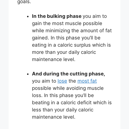
goals.
In the bulking phase
you aim to
gain the most muscle possible
while minimizing the amount of fat
gained. In this phase you’ll be
eating in a caloric surplus which is
more than your daily caloric
maintenance level.
And during the cutting phase,
you aim to
lose
the
most fat
possible while avoiding muscle
loss. In this phase you’ll be
beating in a caloric deficit which is
less than your daily caloric
maintenance level.