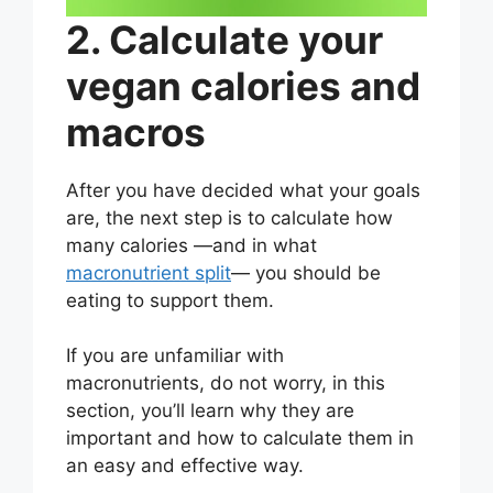
2. Calculate your
vegan calories and
macros
After you have decided what your goals
are, the next step is to calculate how
many calories —and in what
macronutrient split
— you should be
eating to support them.
If you are unfamiliar with
macronutrients, do not worry, in this
section, you’ll learn why they are
important and how to calculate them in
an easy and effective way.