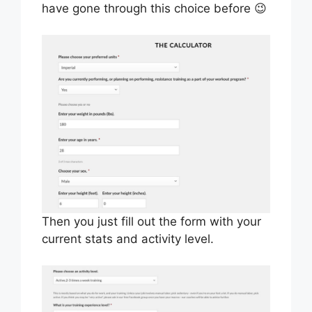
have gone through this choice before 😉
Then you just fill out the form with your
current stats and activity level.