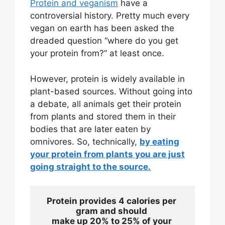
Protein and veganism
have a
controversial history. Pretty much every
vegan on earth has been asked the
dreaded question “where do you get
your protein from?” at least once.
However, protein is widely available in
plant-based sources. Without going into
a debate, all animals get their protein
from plants and stored them in their
bodies that are later eaten by
omnivores. So, technically,
by eating
your protein from plants you are just
going straight to the source.
Protein provides 4 calories per 
gram and should 
make up 20% to 25% of your 