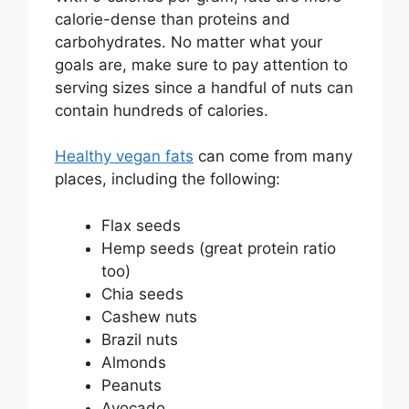
calorie-dense than proteins and
carbohydrates. No matter what your
goals are, make sure to pay attention to
serving sizes since a handful of nuts can
contain hundreds of calories.
Healthy vegan fats
can come from many
places, including the following:
Flax seeds
Hemp seeds (great protein ratio
too)
Chia seeds
Cashew nuts
Brazil nuts
Almonds
Peanuts
Avocado