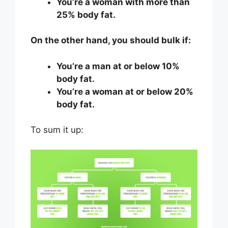
You’re a woman with more than
25% body fat.
On the other hand, you should bulk if:
You’re a man at or below 10%
body fat.
You’re a woman at or below 20%
body fat.
To sum it up: