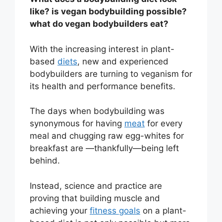
like? is vegan bodybuilding possible?
what do vegan bodybuilders eat?
With the increasing interest in plant-
based
diets
, new and experienced
bodybuilders are turning to veganism for
its health and performance benefits.
The days when bodybuilding was
synonymous for having
meat
for every
meal and chugging raw egg-whites for
breakfast are —thankfully—being left
behind.
Instead, science and practice are
proving that building muscle and
achieving your
fitness goals
on a plant-