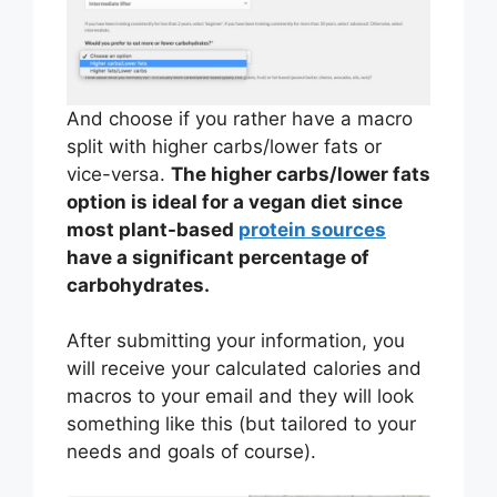
And choose if you rather have a macro
split with higher carbs/lower fats or
vice-versa.
The higher carbs/lower fats
option is ideal for a vegan diet since
most plant-based
protein sources
have a significant percentage of
carbohydrates.
After submitting your information, you
will receive your calculated calories and
macros to your email and they will look
something like this (but tailored to your
needs and goals of course).