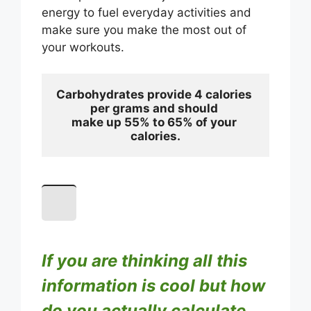
energy to fuel everyday activities and
make sure you make the most out of
your workouts.
Carbohydrates provide 4 calories 
per grams and should 
make up 55% to 65% of your 
calories.
If you are thinking all this
information is cool but how
do you actually calculate