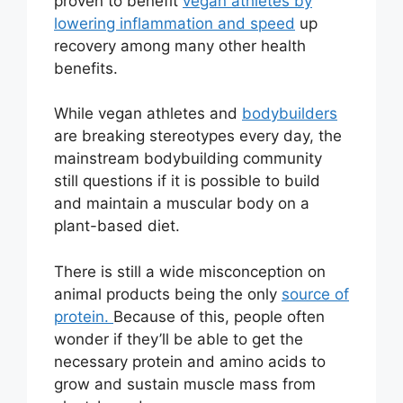
proven to benefit
vegan athletes by
lowering inflammation and speed
up
recovery among many other health
benefits.
While vegan athletes and
bodybuilders
are breaking stereotypes every day, the
mainstream bodybuilding community
still questions if it is possible to build
and maintain a muscular body on a
plant-based diet.
There is still a wide misconception on
animal products being the only
source of
protein.
Because of this, people often
wonder if they’ll be able to get the
necessary protein and amino acids to
grow and sustain muscle mass from