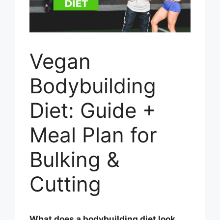
Vegan
Bodybuilding
Diet: Guide +
Meal Plan for
Bulking &
Cutting
What does a bodybuilding diet look