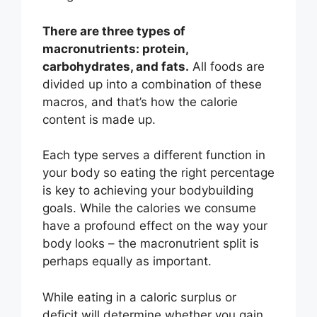
There are three types of
macronutrients: protein,
carbohydrates, and fats.
All foods are
divided up into a combination of these
macros, and that’s how the calorie
content is made up.
Each type serves a different function in
your body so eating the right percentage
is key to achieving your bodybuilding
goals. While the calories we consume
have a profound effect on the way your
body looks – the macronutrient split is
perhaps equally as important.
While eating in a caloric surplus or
deficit will determine whether you gain