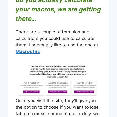
your macros, we are getting
there…
There are a couple of formulas and
calculators you could use to calculate
them. I personally like to use the one at
Macros Inc
Once you visit the site, they’ll give you
the option to choose if you want to lose
fat, gain muscle or maintain. Luckily, we