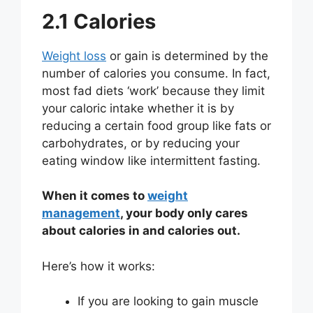
2.1 Calories
Weight loss
or gain is determined by the
number of calories you consume. In fact,
most fad diets ‘work’ because they limit
your caloric intake whether it is by
reducing a certain food group like fats or
carbohydrates, or by reducing your
eating window like intermittent fasting.
When it comes to
weight
management
, your body only cares
about calories in and calories out.
Here’s how it works:
If you are looking to gain muscle