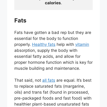
calories
.
Fats
Fats have gotten a bad rep but they are
essential for the body to function
properly.
Healthy fats
help with
vitamin
absorption, supply the body with
essential fatty acids, and allow for
proper hormone function which is key for
muscle building and maintenance.
That said, not
all fats
are equal. It’s best
to replace saturated fats (margarine,
oils) and trans fat (found in processed,
pre-packaged foods and fast food) with
healthier plant-based unsaturated fats