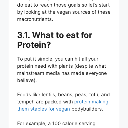
do eat to reach those goals so let’s start
by looking at the vegan sources of these
macronutrients.
3.1. What to eat for
Protein?
To put it simple, you can hit all your
protein need with plants (despite what
mainstream media has made everyone
believe).
Foods like lentils, beans, peas, tofu, and
tempeh are packed with
protein making
them staples for vegan
bodybuilders.
For example, a 100 calorie serving