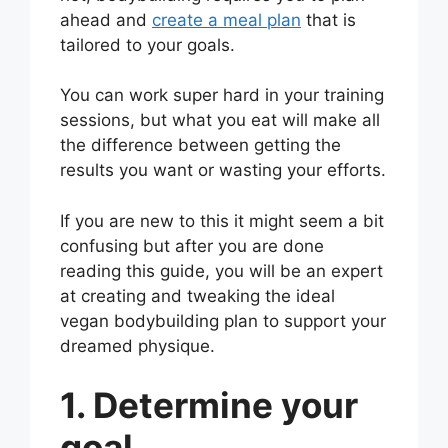
ahead and
create a meal plan
that is
tailored to your goals.
You can work super hard in your training
sessions, but what you eat will make all
the difference between getting the
results you want or wasting your efforts.
If you are new to this it might seem a bit
confusing but after you are done
reading this guide, you will be an expert
at creating and tweaking the ideal
vegan bodybuilding plan to support your
dreamed physique.
1. Determine your
goal