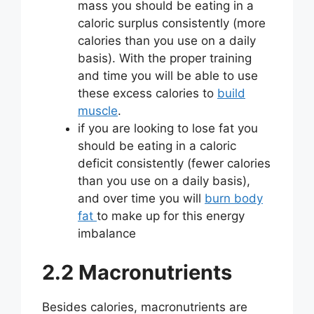
mass you should be eating in a
caloric surplus consistently (more
calories than you use on a daily
basis). With the proper training
and time you will be able to use
these excess calories to
build
muscle
.
if you are looking to lose fat you
should be eating in a caloric
deficit consistently (fewer calories
than you use on a daily basis),
and over time you will
burn body
fat
to make up for this energy
imbalance
2.2 Macronutrients
Besides calories, macronutrients are