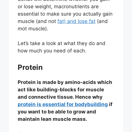
or lose weight, macronutrients are
essential to make sure you actually gain
muscle (and not
fat) and lose fat
(and
mot muscle).
Let’s take a look at what they do and
how much you need of each.
Protein
Protein is made by amino-acids which
act like building-blocks for muscle
and connective tissue. Hence why
protein is essential for bodybuilding
if
you want to be able to grow and
maintain lean muscle mass.