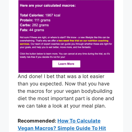
And done! I bet that was a lot easier
than you expected. Now that you have
the macros for your vegan bodybuilding
diet the most important part is done and
we can take a look at your meal plan.
Recommended:
How To Calculate
Vegan Macros? Simple Guide To Hit