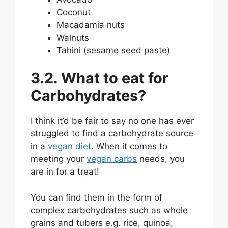
Coconut
Macadamia nuts
Walnuts
Tahini (sesame seed paste)
3.2. What to eat for
Carbohydrates?
I think it’d be fair to say no one has ever
struggled to find a carbohydrate source
in a
vegan diet
. When it comes to
meeting your
vegan carbs
needs, you
are in for a treat!
You can find them in the form of
complex carbohydrates such as whole
grains and tubers e.g. rice, quinoa,