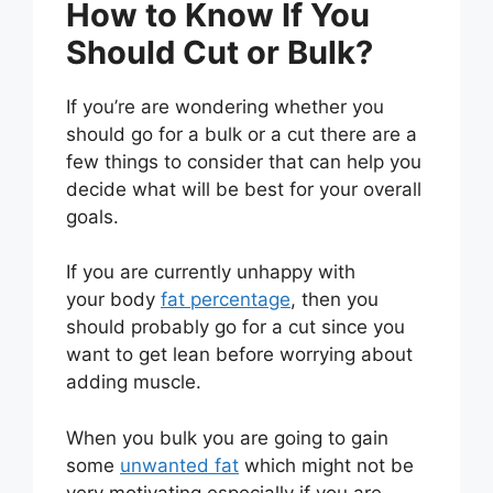
How to Know If You
Should Cut or Bulk?
If you’re are wondering whether you
should go for a bulk or a cut there are a
few things to consider that can help you
decide what will be best for your overall
goals.
If you are currently unhappy with
your body
fat percentage
, then you
should probably go for a cut since you
want to get lean before worrying about
adding muscle.
When you bulk you are going to gain
some
unwanted fat
which might not be
very motivating especially if you are