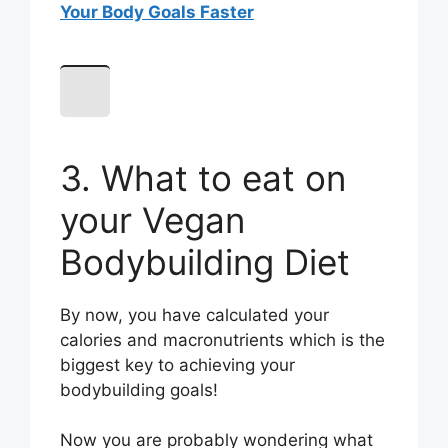
Your Body Goals Faster
3. What to eat on
your Vegan
Bodybuilding Diet
By now, you have calculated your
calories and macronutrients which is the
biggest key to achieving your
bodybuilding goals!
Now you are probably wondering what