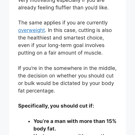
already feeling fluffier than you’d like.
The same applies if you are currently
overweight
. In this case, cutting is also
the healthiest and smartest choice,
even if your long-term goal involves
putting on a fair amount of muscle.
If you’re in the somewhere in the middle,
the decision on whether you should cut
or bulk would be dictated by your body
fat percentage.
Specifically, you should cut if:
You’re a man with more than 15%
body fat.