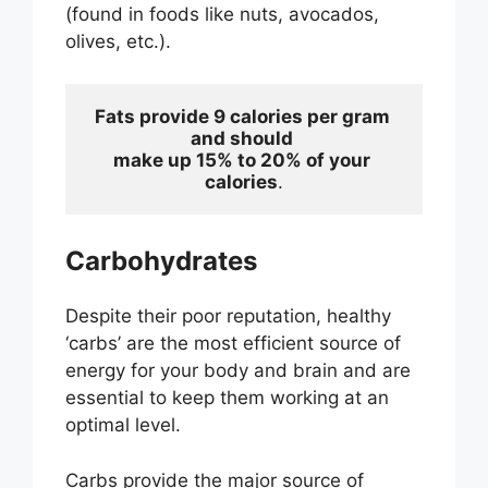
(found in foods like nuts, avocados,
olives, etc.).
Fats provide 9 calories per gram 
and should 
make up 15% to 20% of your 
calories
.
Carbohydrates
Despite their poor reputation, healthy
‘carbs’ are the most efficient source of
energy for your body and brain and are
essential to keep them working at an
optimal level.
Carbs provide the major source of