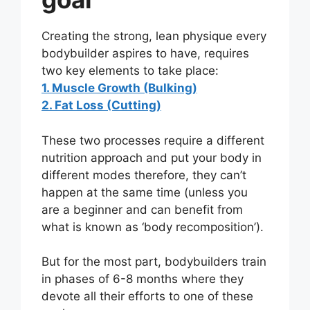
Creating the strong, lean physique every
bodybuilder aspires to have, requires
two key elements to take place:
1. Muscle Growth (Bulking)
2. Fat Loss (Cutting)
These two processes require a different
nutrition approach and put your body in
different modes therefore, they can’t
happen at the same time (unless you
are a beginner and can benefit from
what is known as ‘body recomposition’).
But for the most part, bodybuilders train
in phases of 6-8 months where they
devote all their efforts to one of these