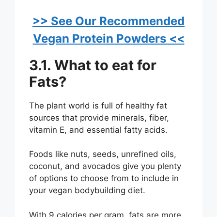
>> See Our Recommended
Vegan Protein Powders <<
3.1. What to eat for
Fats?
The plant world is full of healthy fat
sources that provide minerals, fiber,
vitamin E, and essential fatty acids.
Foods like nuts, seeds, unrefined oils,
coconut, and avocados give you plenty
of options to choose from to include in
your vegan bodybuilding diet.
With 9 calories per gram, fats are more