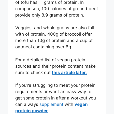
of tofu has 11 grams of protein. In
comparison, 100 calories of ground beef
provide only 8.9 grams of protein.
Veggies, and whole grains are also full
with of protein, 400g of broccoli offer
more than 10g of protein and a cup of
oatmeal containing over 6g.
For a detailed list of vegan protein
sources and their protein content make
sure to check out
this article later.
If you’re struggling to meet your protein
requirements or want an easy way to
get some protein in after a workout you
can always
supplement
with
vegan
protein powder
.