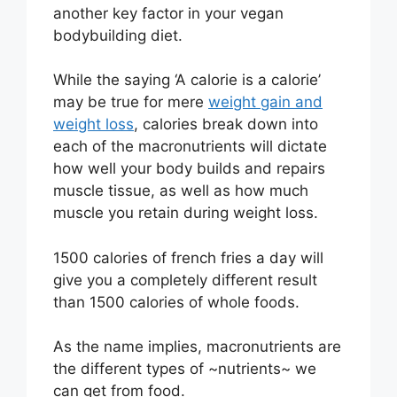
another key factor in your vegan
bodybuilding diet.
While the saying ‘A calorie is a calorie’
may be true for mere
weight gain and
weight loss
, calories break down into
each of the macronutrients will dictate
how well your body builds and repairs
muscle tissue, as well as how much
muscle you retain during weight loss.
1500 calories of french fries a day will
give you a completely different result
than 1500 calories of whole foods.
As the name implies, macronutrients are
the different types of ~nutrients~ we
can get from food.