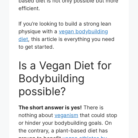
based diet is not only possible but more
efficient.
If you’re looking to build a strong lean
physique with a
vegan bodybuilding
diet
, this article is everything you need
to get started.
Is a Vegan Diet for
Bodybuilding
possible?
The short answer is yes!
There is
nothing about
veganism
that could stop
or hinder your bodybuilding goals. On
the contrary, a plant-based diet has