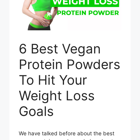
6 Best Vegan
Protein Powders
To Hit Your
Weight Loss
Goals
We have talked before about the best