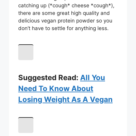
catching up (*cough* cheese *cough*),
there are some great high quality and
delicious vegan protein powder so you
don’t have to settle for anything less.
Suggested Read:
All You
Need To Know About
Losing Weight As A Vegan