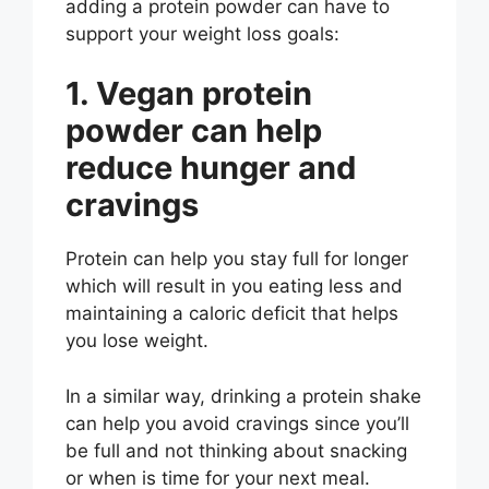
adding a protein powder can have to
support your weight loss goals:
1. Vegan protein
powder can help
reduce hunger and
cravings
Protein can help you stay full for longer
which will result in you eating less and
maintaining a caloric deficit that helps
you lose weight.
In a similar way, drinking a protein shake
can help you avoid cravings since you’ll
be full and not thinking about snacking
or when is time for your next meal.