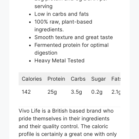
serving
Low in carbs and fats
100% raw, plant-based
ingredients.
Smooth texture and great taste
Fermented protein for optimal
digestion
Heavy Metal Tested
Calories
Protein
Carbs
Sugar
Fats
142
25g
3.5g
0.2g
2.1g
Vivo Life is a British based brand who
pride themselves in their ingredients
and their quality control. The caloric
profile is certainly a great one with only