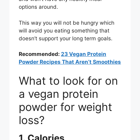
options around.
This way you will not be hungry which
will avoid you eating something that
doesn’t support your long term goals.
Recommended:
23 Vegan Protein
Powder Recipes That Aren’t Smoothies
What to look for on
a vegan protein
powder for weight
loss?
1. Calories