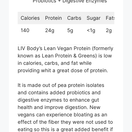
Probiotics + Digestive Enzymes
Calories
Protein
Carbs
Sugar
Fats
140
24g
5g
<1g
2g
LIV Body’s Lean Vegan Protein (formerly
known as Lean Protein & Greens) is low
in calories, carbs, and fat while
providing whit a great dose of protein.
It is made out of pea protein isolates
and contains added probiotics and
digestive enzymes to enhance gut
health and improve digestion. New
vegans can experience bloating as an
effect of the fiber they were not used to
eating so this is a great added benefit if