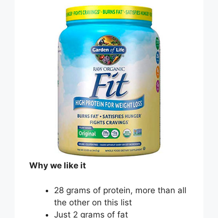
Why we like it
28 grams of protein, more than all
the other on this list
Just 2 grams of fat