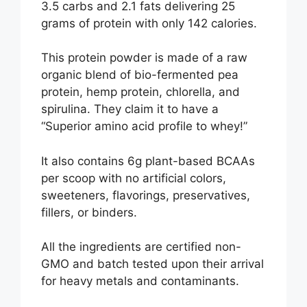
3.5 carbs and 2.1 fats delivering 25
grams of protein with only 142 calories.
This protein powder is made of a raw
organic blend of bio-fermented pea
protein, hemp protein, chlorella, and
spirulina. They claim it to have a
“Superior amino acid profile to whey!”
It also contains 6g plant-based BCAAs
per scoop with no artificial colors,
sweeteners, flavorings, preservatives,
fillers, or binders.
All the ingredients are certified non-
GMO and batch tested upon their arrival
for heavy metals and contaminants.