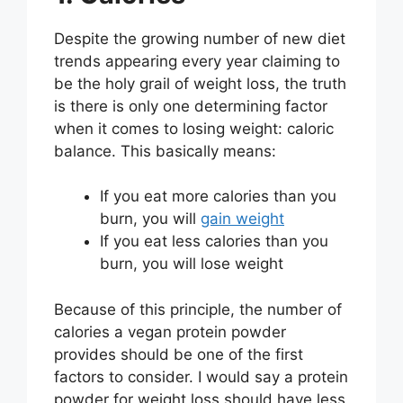
Despite the growing number of new diet
trends appearing every year claiming to
be the holy grail of weight loss, the truth
is there is only one determining factor
when it comes to losing weight: caloric
balance. This basically means:
If you eat more calories than you
burn, you will
gain weight
If you eat less calories than you
burn, you will lose weight
Because of this principle, the number of
calories a vegan protein powder
provides should be one of the first
factors to consider. I would say a protein
powder for weight loss should have less