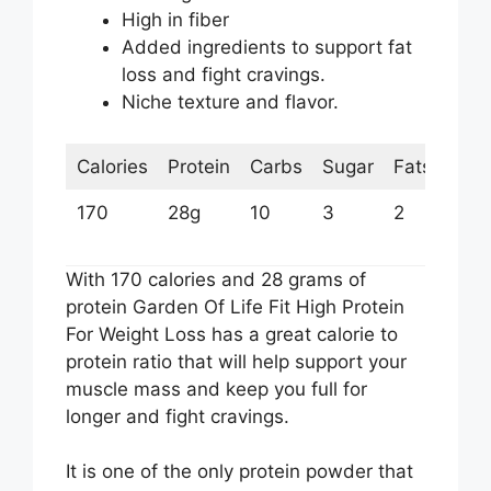
High in fiber
Added ingredients to support fat
loss and fight cravings.
Niche texture and flavor.
Calories
Protein
Carbs
Sugar
Fats
170
28g
10
3
2
With 170 calories and 28 grams of
protein Garden Of Life Fit High Protein
For Weight Loss has a great calorie to
protein ratio that will help support your
muscle mass and keep you full for
longer and fight cravings.
It is one of the only protein powder that