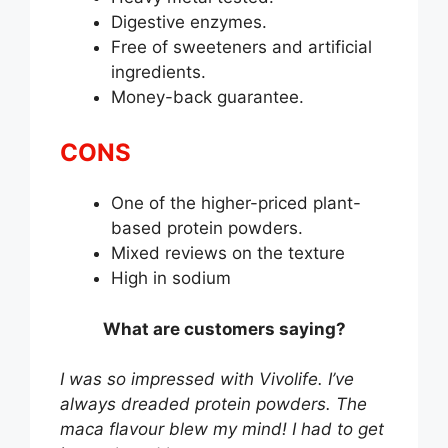
Digestive enzymes.
Free of sweeteners and artificial
ingredients.
Money-back guarantee.
CONS
One of the higher-priced plant-
based protein powders.
Mixed reviews on the texture
High in sodium
What are customers saying?
I was so impressed with Vivolife. I’ve
always dreaded protein powders. The
maca flavour blew my mind! I had to get