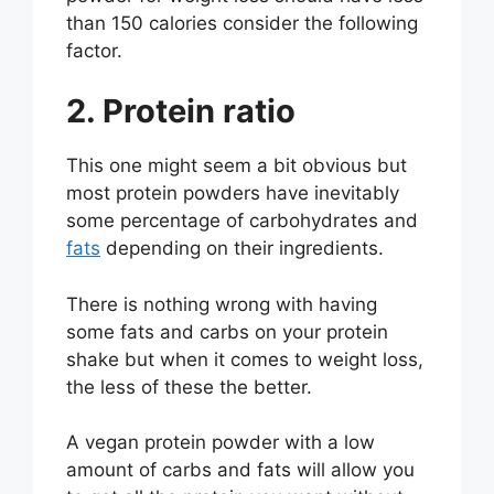
than 150 calories consider the following
factor.
2. Protein ratio
This one might seem a bit obvious but
most protein powders have inevitably
some percentage of carbohydrates and
fats
depending on their ingredients.
There is nothing wrong with having
some fats and carbs on your protein
shake but when it comes to weight loss,
the less of these the better.
A vegan protein powder with a low
amount of carbs and fats will allow you