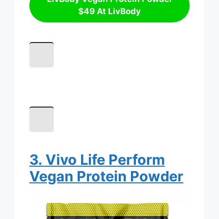
$49 At LivBody
3. Vivo Life Perform
Vegan Protein Powder