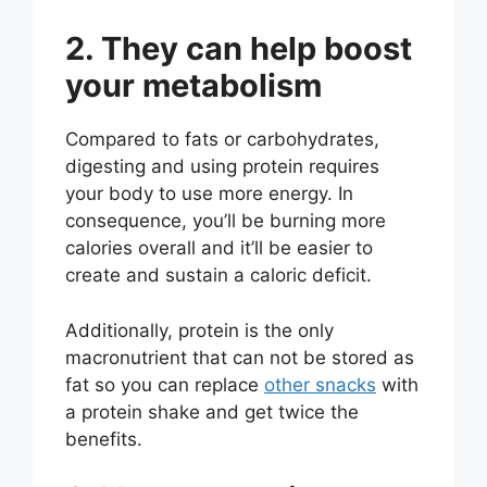
2. They can help boost
your metabolism
Compared to fats or carbohydrates,
digesting and using protein requires
your body to use more energy. In
consequence, you’ll be burning more
calories overall and it’ll be easier to
create and sustain a caloric deficit.
Additionally, protein is the only
macronutrient that can not be stored as
fat so you can replace
other snacks
with
a protein shake and get twice the
benefits.