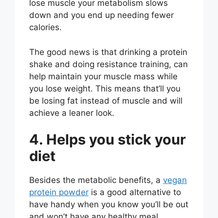
lose muscle your metabolism slows
down and you end up needing fewer
calories.
The good news is that drinking a protein
shake and doing resistance training, can
help maintain your muscle mass while
you lose weight. This means that’ll you
be losing fat instead of muscle and will
achieve a leaner look.
4. Helps you stick your
diet
Besides the metabolic benefits, a
vegan
protein powder
is a good alternative to
have handy when you know you’ll be out
and won’t have any healthy meal