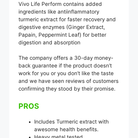
Vivo Life Perform contains added
ingredients like antiinflammatory
turmeric extract for faster recovery and
digestive enzymes (Ginger Extract,
Papain, Peppermint Leaf) for better
digestion and absorption
The company offers a 30-day money-
back guarantee if the product doesn’t
work for you or you don’t like the taste
and we have seen reviews of customers
confirming they stood by their promise.
PROS
Includes Turmeric extract with
awesome health benefits.
Heavy metal tested.