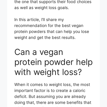
the one that supports their food choices
as well as weight loss goals.
In this article, I’ll share my
recommendation for the best vegan
protein powders that can help you lose
weight and get the best results.
Can a vegan
protein powder help
with weight loss?
When it comes to weight loss, the most
important factor is to create a caloric
deficit. But assuming you are already
doing that, there are some benefits that