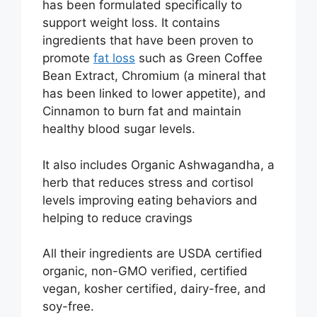
has been formulated specifically to
support weight loss. It contains
ingredients that have been proven to
promote
fat loss
such as Green Coffee
Bean Extract, Chromium (a mineral that
has been linked to lower appetite), and
Cinnamon to burn fat and maintain
healthy blood sugar levels.
It also includes Organic Ashwagandha, a
herb that reduces stress and cortisol
levels improving eating behaviors and
helping to reduce cravings
All their ingredients are USDA certified
organic, non-GMO verified, certified
vegan, kosher certified, dairy-free, and
soy-free.