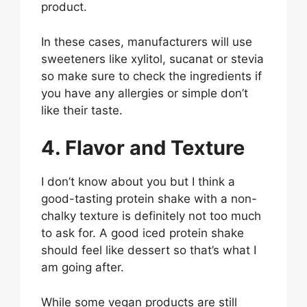
product.
In these cases, manufacturers will use
sweeteners like xylitol, sucanat or stevia
so make sure to check the ingredients if
you have any allergies or simple don’t
like their taste.
4. Flavor and Texture
I don’t know about you but I think a
good-tasting protein shake with a non-
chalky texture is definitely not too much
to ask for. A good iced protein shake
should feel like dessert so that’s what I
am going after.
While some vegan products are still