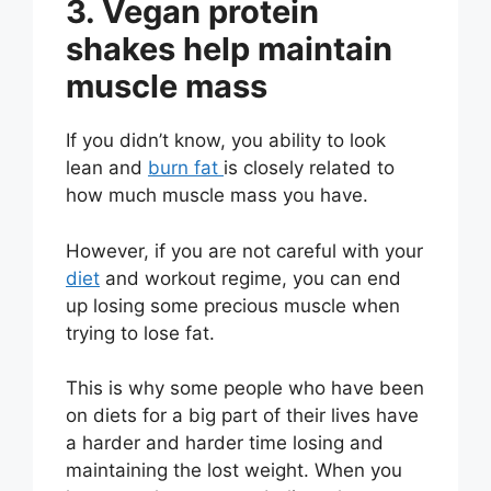
3. Vegan protein
shakes help maintain
muscle mass
If you didn’t know, you ability to look
lean and
burn fat
is closely related to
how much muscle mass you have.
However, if you are not careful with your
diet
and workout regime, you can end
up losing some precious muscle when
trying to lose fat.
This is why some people who have been
on diets for a big part of their lives have
a harder and harder time losing and
maintaining the lost weight. When you