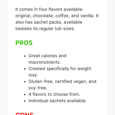
It comes in four flavors available:
original, chocolate, coffee, and vanilla. It
also has sachet packs, available
besides its regular tub sizes.
PROS
Great calories and
macronutrients.
Created specifically for weight
loss.
Gluten-free, certified vegan, and
soy-free.
4 flavors to choose from.
Individual sachets available.