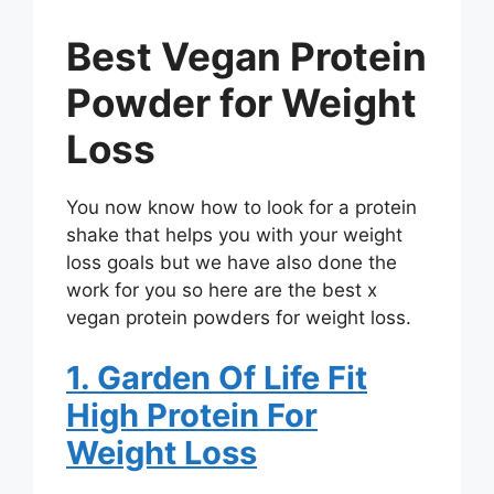
Best Vegan Protein
Powder for Weight
Loss
You now know how to look for a protein
shake that helps you with your weight
loss goals but we have also done the
work for you so here are the best x
vegan protein powders for weight loss.
1. Garden Of Life Fit
High Protein For
Weight Loss