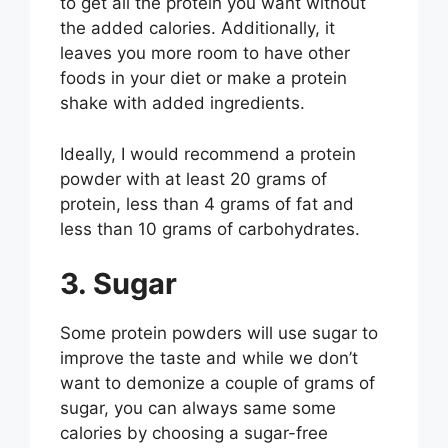
to get all the protein you want without
the added calories. Additionally, it
leaves you more room to have other
foods in your diet or make a protein
shake with added ingredients.
Ideally, I would recommend a protein
powder with at least 20 grams of
protein, less than 4 grams of fat and
less than 10 grams of carbohydrates.
3. Sugar
Some protein powders will use sugar to
improve the taste and while we don’t
want to demonize a couple of grams of
sugar, you can always same some
calories by choosing a sugar-free