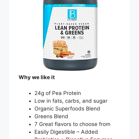
Why we like it
24g of Pea Protein
Low in fats, carbs, and sugar
Organic Superfoods Blend
Greens Blend
7 Great flavors to choose from
Easily Digestible – Added