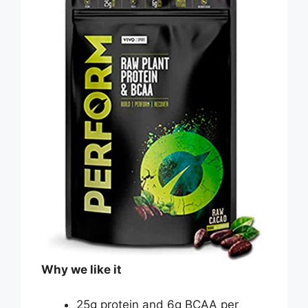
Why we like it
25g protein and 6g BCAA per