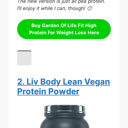
The new version is just all pea protein.
I’ll enjoy it while I can, though! 🙂
Buy
Garden Of Life Fit High
Protein For Weight Loss
Here
2. Liv Body Lean Vegan
Protein Powder