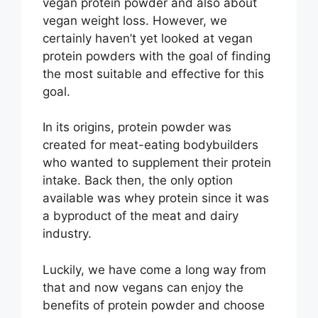
vegan protein powder and also about
vegan weight loss. However, we
certainly haven’t yet looked at vegan
protein powders with the goal of finding
the most suitable and effective for this
goal.
In its origins, protein powder was
created for meat-eating bodybuilders
who wanted to supplement their protein
intake. Back then, the only option
available was whey protein since it was
a byproduct of the meat and dairy
industry.
Luckily, we have come a long way from
that and now vegans can enjoy the
benefits of protein powder and choose