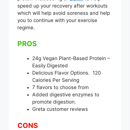
speed up your recovery after workouts
which will help avoid soreness and help
you to continue with your exercise
regime.
PROS
24g Vegan Plant-Based Protein –
Easily Digested
Delicious Flavor Options. 120
Calories Per Serving
7 flavors to choose from
Added digestive enzymes to
promote digestion.
Greta customer reviews
CONS