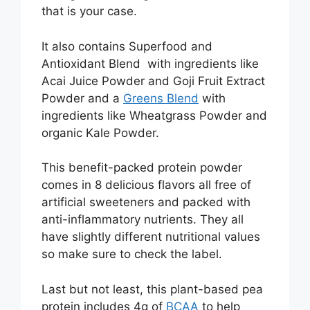
that is your case.
It also contains Superfood and
Antioxidant Blend with ingredients like
Acai Juice Powder and Goji Fruit Extract
Powder and a
Greens Blend
with
ingredients like Wheatgrass Powder and
organic Kale Powder.
This benefit-packed protein powder
comes in 8 delicious flavors all free of
artificial sweeteners and packed with
anti-inflammatory nutrients. They all
have slightly different nutritional values
so make sure to check the label.
Last but not least, this plant-based pea
protein includes 4g of
BCAA
to help