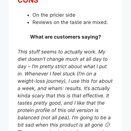
CONS
On the pricier side
Reviews on the taste are mixed.
What are customers saying?
This stuff seems to actually work. My
diet doesn’t change much at all day to
day – I’m pretty strict about what I put
in. Whenever I feel stuck (I’m on a
weight-loss journey), I use this for about
a week, and wham: results. It’s actually
kinda scary that this is that effective. It
tastes pretty good, and I like that the
protein profile of this old version is
balanced (not all pea). I’m going to be a
bit sad when this product is all gone 🙁