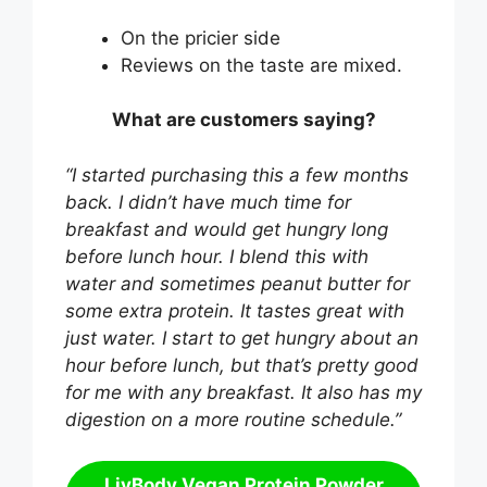
On the pricier side
Reviews on the taste are mixed.
What are customers saying?
“I started purchasing this a few months
back. I didn’t have much time for
breakfast and would get hungry long
before lunch hour. I blend this with
water and sometimes peanut butter for
some extra protein. It tastes great with
just water. I start to get hungry about an
hour before lunch, but that’s pretty good
for me with any breakfast. It also has my
digestion on a more routine schedule.”
LivBody Vegan Protein Powder