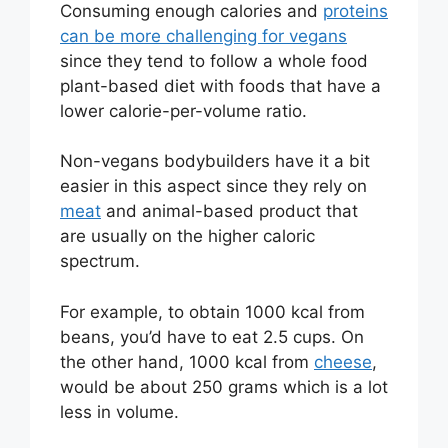
Consuming enough calories and
proteins
can be more challenging for vegans
since they tend to follow a whole food
plant-based diet with foods that have a
lower calorie-per-volume ratio.
Non-vegans bodybuilders have it a bit
easier in this aspect since they rely on
meat
and animal-based product that
are usually on the higher caloric
spectrum.
For example, to obtain 1000 kcal from
beans, you’d have to eat 2.5 cups. On
the other hand, 1000 kcal from
cheese
,
would be about 250 grams which is a lot
less in volume.