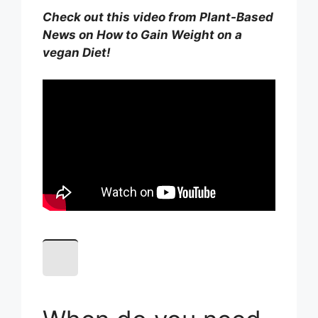
Check out this video from Plant-Based
News on How to Gain Weight on a
vegan Diet!