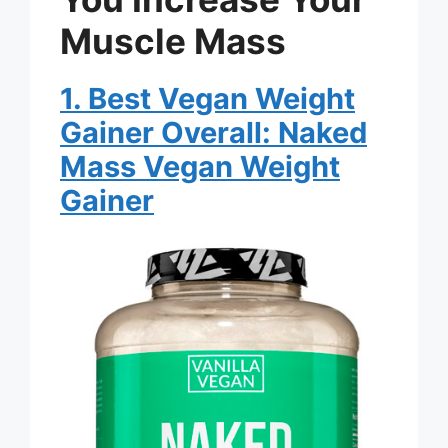
Muscle Mass
1. Best Vegan Weight
Gainer Overall: Naked
Mass Vegan Weight
Gainer