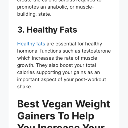
promotes an anabolic, or muscle-
building, state.
3. Healthy Fats
Healthy fats
are essential for healthy
hormonal functions such as testosterone
which increases the rate of muscle
growth. They also boost your total
calories supporting your gains as an
important aspect of your post-workout
shake.
Best Vegan Weight
Gainers To Help
You Increase Your