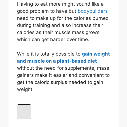
Having to eat more might sound like a
good problem to have but
bodybuilders
need to make up for the calories burned
during training and also increase their
calories as their muscle mass grows
which can get harder over time.
While it is totally possible to
gain weight
and muscle on a plant-based diet
without the need for supplements, mass
gainers make it easier and convenient to
get the caloric surplus needed to gain
weight.