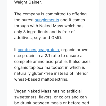
Weight Gainer.
The company is committed to offering
the purest
supplements
and it comes
through with Naked Mass which has
only 3 ingredients and is free of
additives, soy, and GMO.
It
combines pea protein
, organic brown
rice protein in a 2:1 ratio to ensure a
complete amino acid profile. It also uses
organic tapioca maltodextrin which is
naturally gluten-free instead of inferior
wheat-based maltodextrins.
Vegan Naked Mass has no artificial
sweeteners, flavors, or colors and can
be drunk between meals or before bed