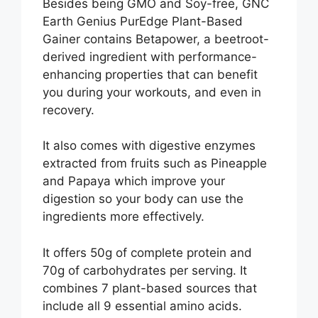
Besides being GMO and Soy-free, GNC
Earth Genius PurEdge Plant-Based
Gainer contains Betapower, a beetroot-
derived ingredient with performance-
enhancing properties that can benefit
you during your workouts, and even in
recovery.
It also comes with digestive enzymes
extracted from fruits such as Pineapple
and Papaya which improve your
digestion so your body can use the
ingredients more effectively.
It offers 50g of complete protein and
70g of carbohydrates per serving. It
combines 7 plant-based sources that
include all 9 essential amino acids.