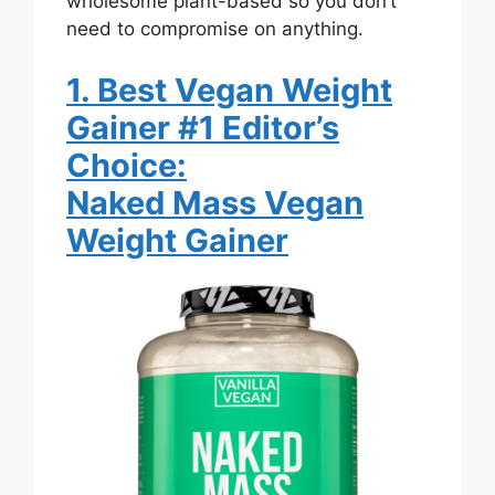
wholesome plant-based so you don’t
need to compromise on anything.
1. Best Vegan Weight
Gainer #1 Editor’s
Choice:
Naked Mass Vegan
Weight Gainer