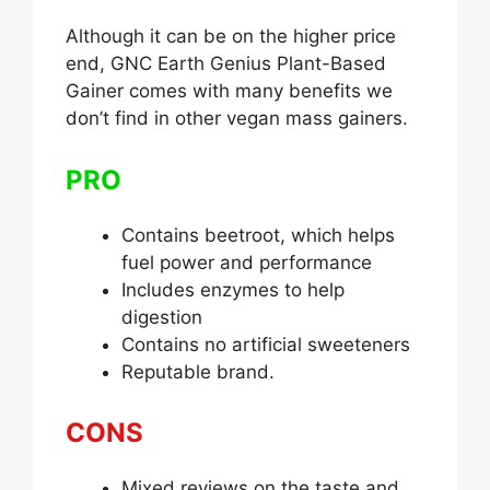
Although it can be on the higher price
end, GNC Earth Genius Plant-Based
Gainer comes with many benefits we
don’t find in other vegan mass gainers.
PRO
Contains beetroot, which helps
fuel power and performance
Includes enzymes to help
digestion
Contains no artificial sweeteners
Reputable brand.
CONS
Mixed reviews on the taste and