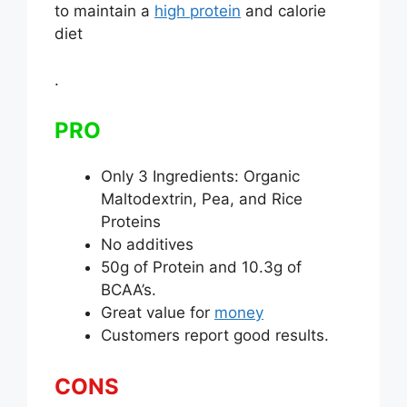
to maintain a
high protein
and calorie
diet
.
PRO
Only 3 Ingredients: Organic
Maltodextrin, Pea, and Rice
Proteins
No additives
50g of Protein and 10.3g of
BCAA’s.
Great value for
money
Customers report good results.
CONS