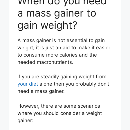
When do you need
a mass gainer to
gain weight?
A mass gainer is not essential to gain
weight, it is just an aid to make it easier
to consume more calories and the
needed macronutrients.
If you are steadily gaining weight from
your diet
alone then you probably don’t
need a mass gainer.
However, there are some scenarios
where you should consider a weight
gainer: