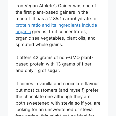
Iron Vegan Athlete’s Gainer was one of
the first plant-based gainers in the
market. It has a 2.85:1 carbohydrate to
protein ratio and its ingredients include
organic
greens, fruit concentrates,
organic sea vegetables, plant oils, and
sprouted whole grains.
It offers 42 grams of non-GMO plant-
based protein with 13 grams of fiber
and only 1 g of sugar.
It comes in vanilla and chocolate flavour
but most customers (and myself) prefer
the chocolate one although they are
both sweetened with stevia so if you are
looking for an unsweetened or stevia
free option, this might not be ideal for