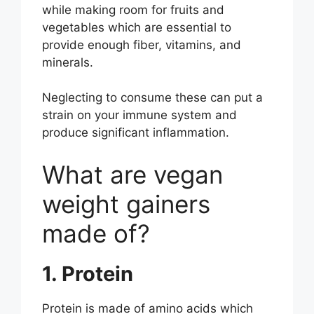
while making room for fruits and
vegetables which are essential to
provide enough fiber, vitamins, and
minerals.
Neglecting to consume these can put a
strain on your immune system and
produce significant inflammation.
What are vegan
weight gainers
made of?
1. Protein
Protein is made of amino acids which