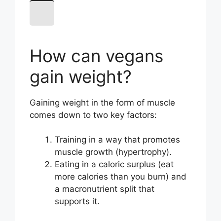
How can vegans
gain weight?
Gaining weight in the form of muscle
comes down to two key factors:
Training in a way that promotes
muscle growth (hypertrophy).
Eating in a caloric surplus (eat
more calories than you burn) and
a macronutrient split that
supports it.