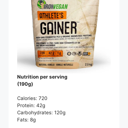
Nutrition per serving
(190g)
Calories: 720
Protein: 42g
Carbohydrates: 120g
Fats: 8g