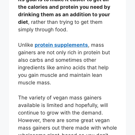
the calories and protein you need by
drinking them as an addition to your
diet
, rather than trying to get them
simply through food.
Unlike
protein supplements
, mass
gainers are not only rich in protein but
also carbs and sometimes other
ingredients like amino acids that help
you gain muscle and maintain lean
muscle mass.
The variety of vegan mass gainers
available is limited and hopefully, will
continue to grow with the demand.
However, there are some great vegan
mass gainers out there made with whole