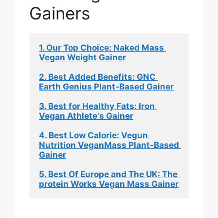
Gainers
1. Our Top Choice: Naked Mass 
Vegan Weight Gainer
2. Best Added Benefits: GNC 
Earth Genius Plant-Based Gainer
3. Best for Healthy Fats: Iron 
Vegan Athlete's Gainer
4. Best Low Calorie: Vegun 
Nutrition VeganMass Plant-Based 
Gainer
5. Best Of Europe and The UK: The 
protein Works Vegan Mass Gainer