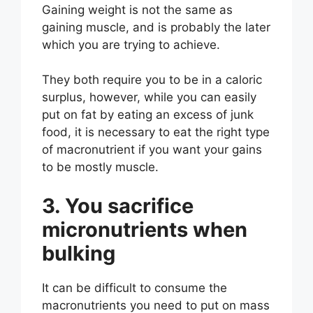
Gaining weight is not the same as
gaining muscle, and is probably the later
which you are trying to achieve.
They both require you to be in a caloric
surplus, however, while you can easily
put on fat by eating an excess of junk
food, it is necessary to eat the right type
of macronutrient if you want your gains
to be mostly muscle.
3. You sacrifice
micronutrients when
bulking
It can be difficult to consume the
macronutrients you need to put on mass