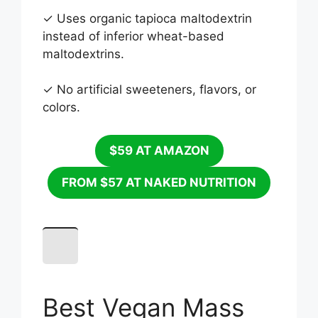
✓ Uses organic tapioca maltodextrin
instead of inferior wheat-based
maltodextrins.
✓ No artificial sweeteners, flavors, or
colors.
$59 AT AMAZON
FROM $57 AT NAKED NUTRITION
Best Vegan Mass