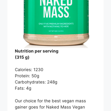
Nutrition per serving
(315 g)
Calories: 1230
Protein: 50g
Carbohydrates: 248g
Fats: 4g
Our choice for the best vegan mass
gainer goes for Naked Mass Vegan