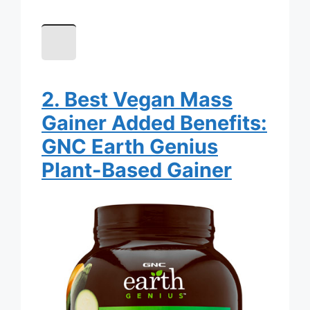
2. Best Vegan Mass
Gainer Added Benefits:
GNC Earth Genius
Plant-Based Gainer