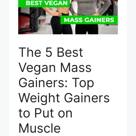
The 5 Best
Vegan Mass
Gainers: Top
Weight Gainers
to Put on
Muscle