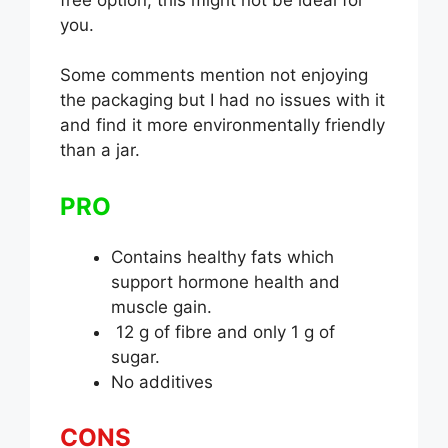
you.
Some comments mention not enjoying
the packaging but I had no issues with it
and find it more environmentally friendly
than a jar.
PRO
Contains healthy fats which
support hormone health and
muscle gain.
12 g of fibre and only 1 g of
sugar.
No additives
CONS