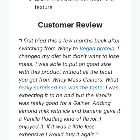
texture
Customer Review
“I first tried this a few months back after
switching from Whey to
Vegan protein
. I
changed my diet but didn’t want to lose
mass. I was able to put on good size
with this product without all the bloat
you get from Whey Mass Gainers. What
really surprised me was the taste
. I was
expecting it to be bad but the Vanilla
was really good for a Gainer. Adding
almond milk with ice and banana gave it
a Vanilla Pudding kind of flavor. I
enjoyed it. If it was a little less
expensive I would buy it again.
“