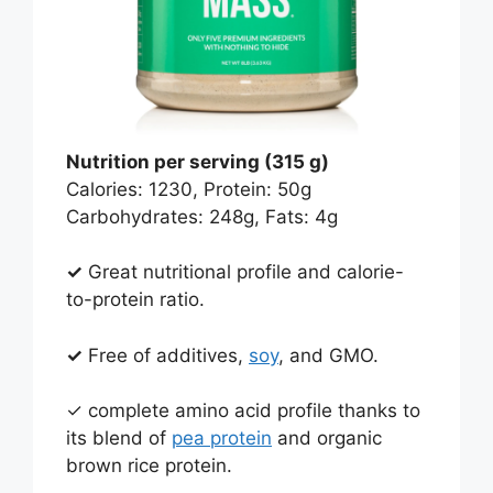
Nutrition per serving (315 g)
Calories: 1230, Protein: 50g
Carbohydrates: 248g, Fats: 4g
✓
Great nutritional profile and calorie-
to-protein ratio.
✓
Free of additives,
soy
, and GMO.
✓ complete amino acid profile thanks to
its blend of
pea protein
and organic
brown rice protein.