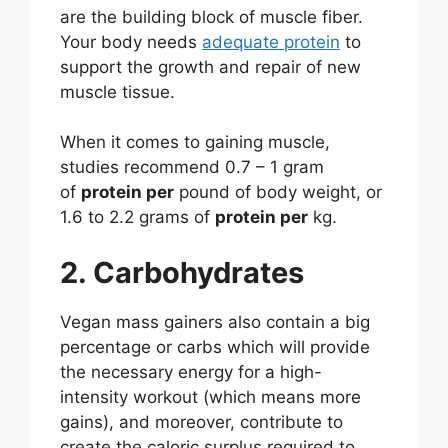
are the building block of muscle fiber.
Your body needs
adequate protein
to
support the growth and repair of new
muscle tissue.
When it comes to gaining muscle,
studies recommend 0.7 – 1 gram
of
protein per
pound of body weight, or
1.6 to 2.2 grams of
protein per
kg.
2. Carbohydrates
Vegan mass gainers also contain a big
percentage or carbs which will provide
the necessary energy for a high-
intensity workout (which means more
gains), and moreover, contribute to
create the caloric surplus required to