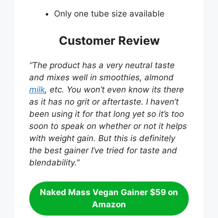
Only one tube size available
Customer Review
“The product has a very neutral taste
and mixes well in smoothies, almond
milk
, etc. You won’t even know its there
as it has no grit or aftertaste. I haven’t
been using it for that long yet so it’s too
soon to speak on whether or not it helps
with weight gain. But this is definitely
the best gainer I’ve tried for taste and
blendability.”
Naked Mass Vegan Gainer $59 on
Amazon