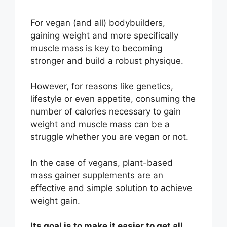
For vegan (and all) bodybuilders,
gaining weight and more specifically
muscle mass
is key to becoming
stronger and build a robust physique.
However, for reasons like genetics,
lifestyle or even appetite, consuming the
number of calories necessary to gain
weight and muscle mass can be a
struggle whether you are vegan or not.
In the case of vegans, plant-based
mass gainer supplements are an
effective and simple solution to achieve
weight gain.
Its goal is to make it easier to get all