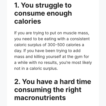
1. You struggle to
consume enough
calories
If you are trying to put on muscle mass,
you need to be eating with a consistent
caloric surplus of 300-500 calories a
day. If you have been trying to add
mass and killing yourself at the gym for
a while with no results, you’re most likely
not in a caloric surplus.
2. You have a hard time
consuming the right
macronutrients