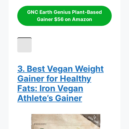
GNC Earth Genius Plant-Based
Gainer $56 on Amazon
3. Best Vegan Weight
Gainer for Healthy
Fats: Iron Vegan
Athlete’s Gainer