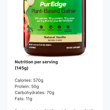
Nutrition per serving
(145g)
Calories: 570g
Protein: 50g
Carbohydrates: 70g
Fats: 11g