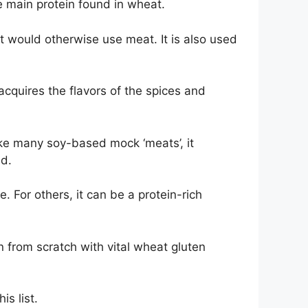
e main protein found in wheat.
t would otherwise use meat. It is also used
 acquires the flavors of the spices and
nlike many soy-based mock ‘meats’, it
ed.
 For others, it can be a protein-rich
n from scratch with vital wheat gluten
is list.