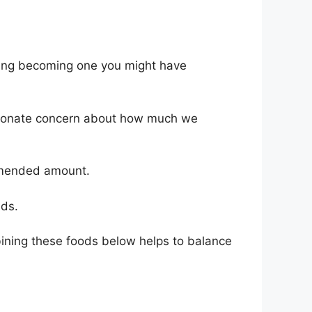
ering becoming one you might have
portionate concern about how much we
ommended amount.
eds.
mbining these foods below helps to balance