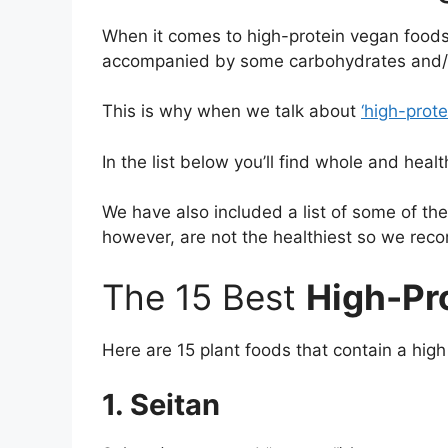
When it comes to high-protein vegan foods,
accompanied by some carbohydrates and/o
This is why when we talk about
‘high-prot
In the list below you’ll find whole and heal
We have also included a list of some of th
however, are not the healthiest so we re
The 15 Best
High-Pr
Here are 15 plant foods that contain a high
1. Seitan