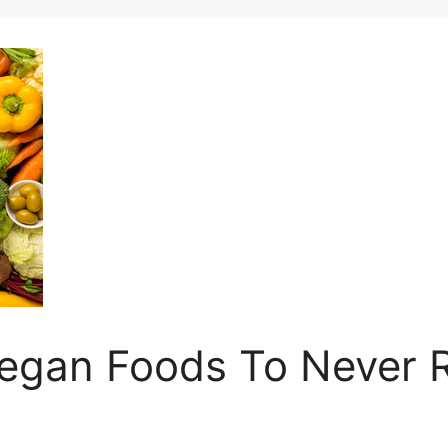
Vegan Foods To Never 