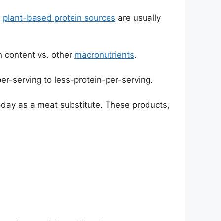
t
plant-based protein sources
are usually
n content vs. other
macronutrients
.
r-serving to less-protein-per-serving.
today as a meat substitute. These products,