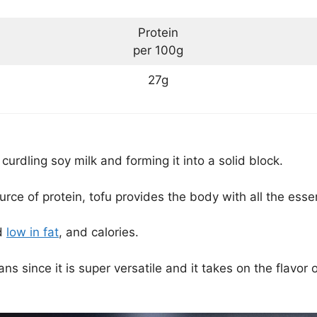
Protein
per 100g
27g
urdling soy milk and forming it into a solid block.
ce of protein, tofu provides the body with all the essen
nd
low in fat
, and calories.
ns since it is super versatile and it takes on the flavor o
.