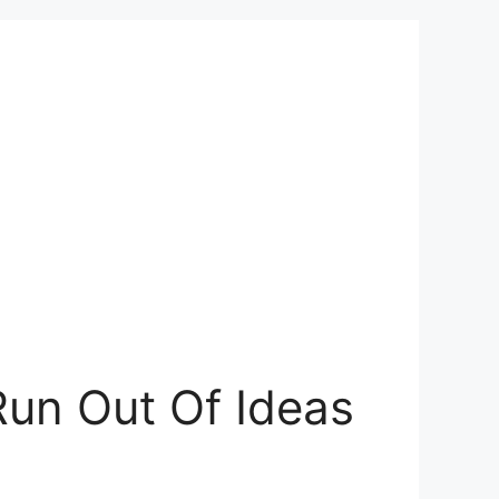
Run Out Of Ideas