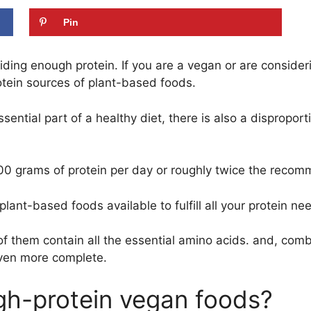
Pin
iding enough protein. If you are a vegan or are consid
tein sources of plant-based foods.
essential part of a healthy diet, there is also a dispro
100 grams of protein per day or roughly twice the rec
plant-based foods available to fulfill all your protein ne
 of them contain all the essential amino acids. and, co
ven more complete.
gh-protein vegan foods?