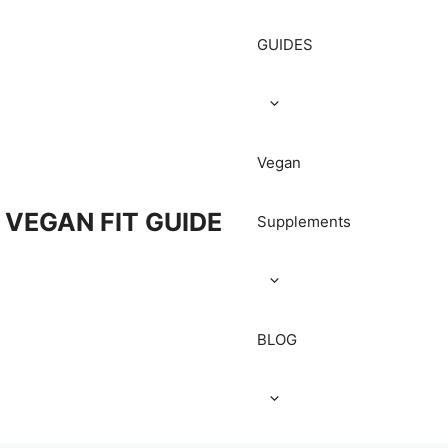
GUIDES
Vegan
VEGAN FIT GUIDE
Supplements
BLOG