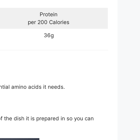
Protein
per 200 Calories
36g
tial amino acids it needs.
f the dish it is prepared in so you can