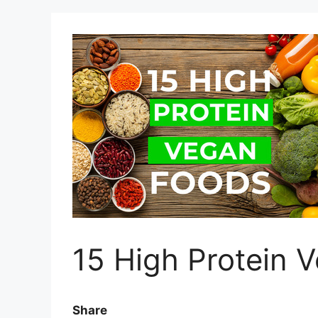
15 High Protein 
Share