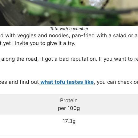
Tofu with cucumber
with veggies and noodles, pan-fried with a salad or a
yet I invite you to give it a try.
long the road, it got a bad reputation. If you want to r
ipes and find out
what tofu tastes like
, you can check o
Protein
per 100g
17.3g