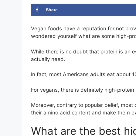
Share
Vegan foods have a reputation for not prov
wondered yourself what are some high-pro
While there is no doubt that protein is an 
actually need.
In fact, most Americans adults eat about 
For vegans, there is definitely high-protein 
Moreover, contrary to popular belief, most
their amino acid content and make them e
What are the best hi