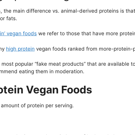
 the main difference vs. animal-derived proteins is tha
r fats.
ein’ vegan foods
we refer to those that have more protei
thy
high protein
vegan foods ranked from more-protein-pe
e most popular “fake meat products” that are available 
commend eating them in moderation.
otein Vegan Foods
 amount of protein per serving.