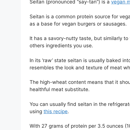
Seitan (pronounced “say-tan”) is a
vegan 
Seitan is a common protein source for vega
as a base for vegan burgers or sausages.
It has a savory-nutty taste, but similarly t
others ingredients you use.
In its ‘raw’ state seitan is usually baked i
resembles the look and texture of meat whe
The high-wheat content means that it should
healthful meat substitute.
You can usually find seitan in the refriger
using
this recipe
.
With 27 grams of protein per 3.5 ounces (100