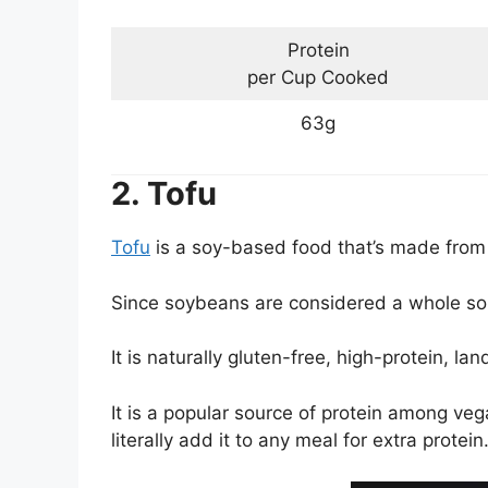
Protein
per Cup Cooked
63g
2. Tofu
Tofu
is a soy-based food that’s made from c
Since soybeans are considered a whole sour
It is naturally gluten-free, high-protein, la
It is a popular source of protein among vega
literally add it to any meal for extra protein