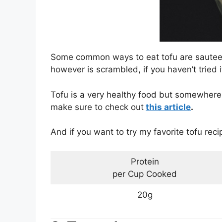
Some common ways to eat tofu are sauteed 
however is scrambled, if you haven’t tried it 
Tofu is a very healthy food but somewhere a
make sure to check out
this article
.
And if you want to try my favorite tofu rec
Protein
per Cup Cooked
20g