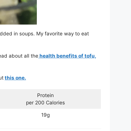
dded in soups. My favorite way to eat
ead about all the
health benefits of tofu,
ut
this one.
Protein
per 200 Calories
19g