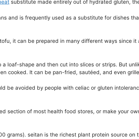
meat
substitute made entirely out of hydrated gluten, th
ns and is frequently used as a substitute for dishes tha
o tofu, it can be prepared in many different ways since it
nto a loaf-shape and then cut into slices or strips. But u
n cooked. It can be pan-fried, sautéed, and even grill
 be avoided by people with celiac or gluten intolerance.
ated section of most health food stores, or make your ow
 grams). seitan is the richest plant protein source on th