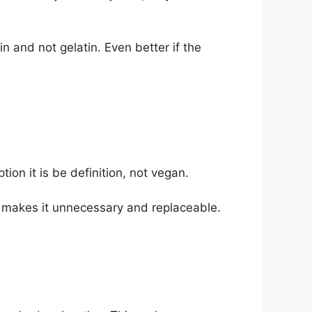
n and not gelatin. Even better if the
n it is be definition, not vegan.
makes it unnecessary and replaceable.