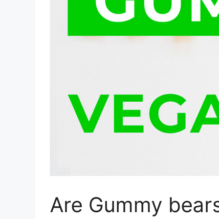
Are Gummy bears 