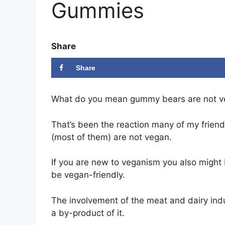
Gummies
Share
Share
What do you mean gummy bears are not 
That’s been the reaction many of my frie
(most of them) are not vegan.
If you are new to veganism you also might 
be vegan-friendly.
The involvement of the meat and dairy indus
a by-product of it.