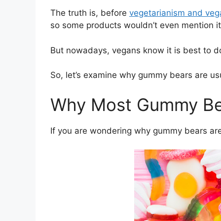
The truth is, before
vegetarianism and ve
so some products wouldn’t even mention it
But nowadays, vegans know it is best to d
So, let’s examine why gummy bears are us
Why Most Gummy Bea
If you are wondering why gummy bears are o