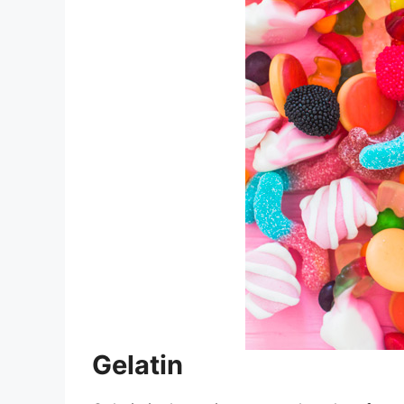
Gelatin