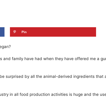
Pin
vegan?
nds and family have had when they have offered me a g
be surprised by all the animal-derived ingredients that
try in all food production activities is huge and the us