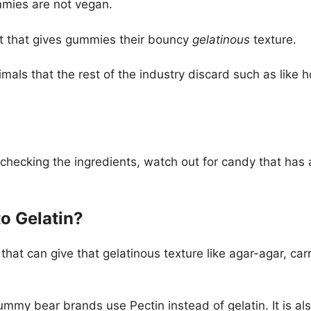
mmies are not vegan.
nt that gives gummies their bouncy
gelatinous
texture.
nimals that the rest of the industry discard such as lik
hecking the ingredients, watch out for candy that has a
to Gelatin?
 that can give that gelatinous texture like agar-agar, c
mmy bear brands use Pectin instead of gelatin. It is als