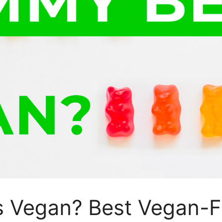
Vegan? Best Vegan-Fr