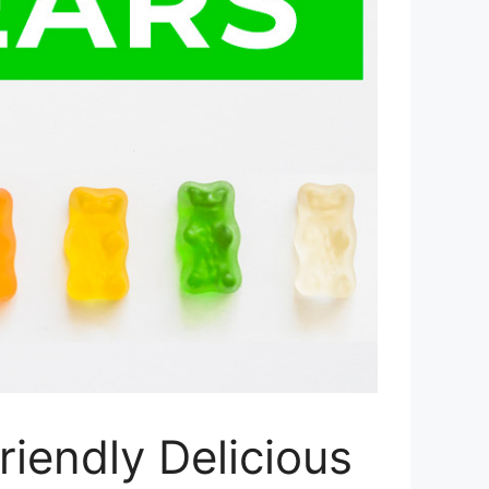
iendly Delicious