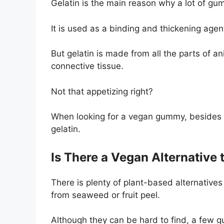
Gelatin is the main reason why a lot of gu
It is used as a binding and thickening age
But gelatin is made from all the parts of a
connective tissue.
Not that appetizing right?
When looking for a vegan gummy, besides c
gelatin.
Is There a Vegan Alternative 
There is plenty of plant-based alternatives
from seaweed or fruit peel.
Although they can be hard to find, a few gu