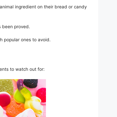
 animal ingredient on their bread or candy
s been proved.
 popular ones to avoid.
ents to watch out for: