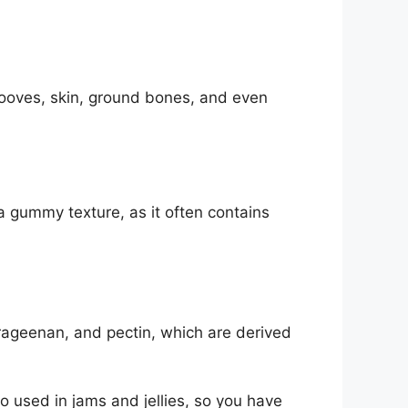
e hooves, skin, ground bones, and even
 gummy texture, as it often contains
arrageenan, and pectin, which are derived
o used in jams and jellies, so you have