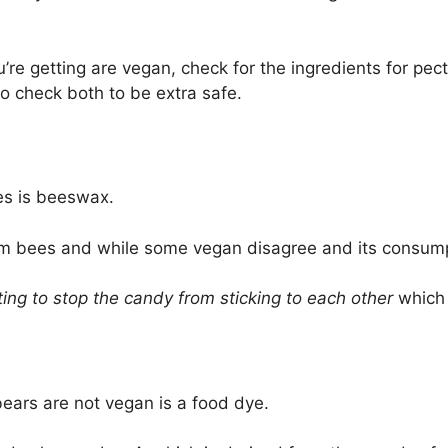
e getting are vegan, check for the ingredients for pecti
 to check both to be extra safe.
es is beeswax.
bees and while some vegan disagree and its consumptio
ting to stop the candy from sticking to each other
which 
ars are not vegan is a food dye.