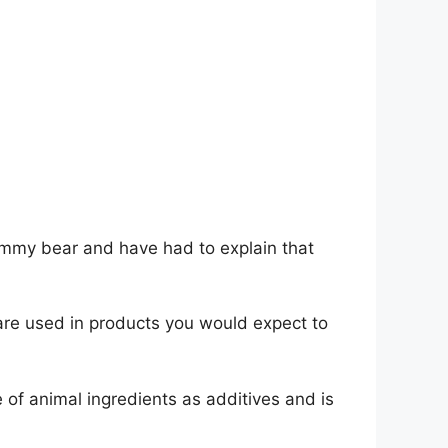
ummy bear and have had to explain that
 are used in products you would expect to
e of animal ingredients as additives and is