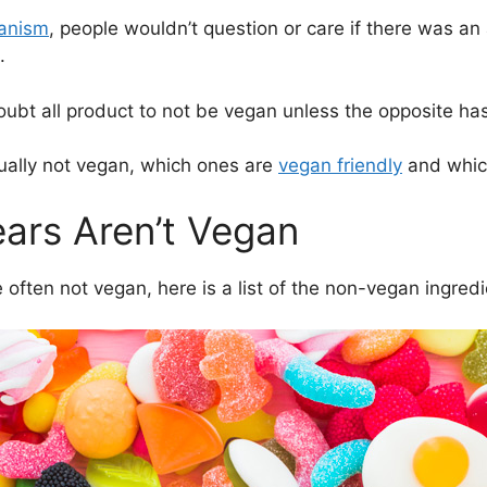
ganism
, people wouldn’t question or care if there was an
.
oubt all product to not be vegan unless the opposite ha
ually not vegan, which ones are
vegan friendly
and which
rs Aren’t Vegan
ften not vegan, here is a list of the non-vegan ingredi