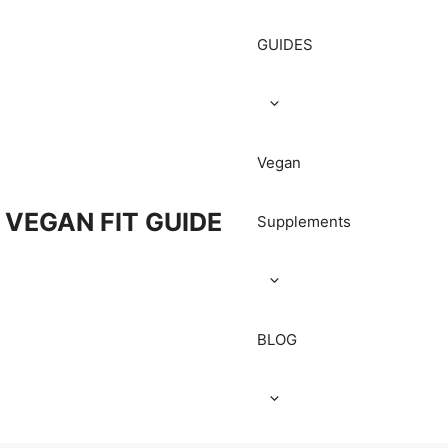
GUIDES
Vegan
VEGAN FIT GUIDE
Supplements
BLOG