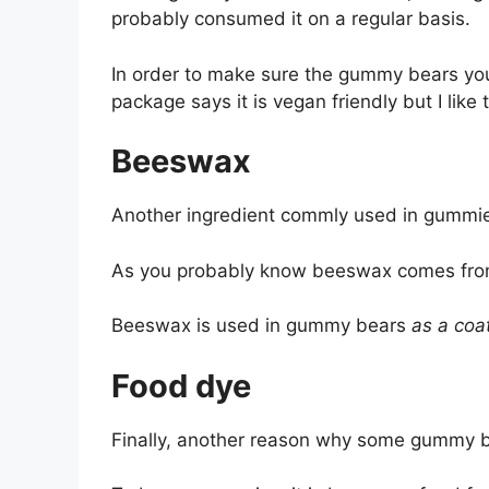
probably consumed it on a regular basis.
In order to make sure the gummy bears you’r
package says it is vegan friendly but I like
Beeswax
Another ingredient commly used in gummi
As you probably know beeswax comes from 
Beeswax is used in gummy bears
as a coa
Food dye
Finally, another reason why some gummy be